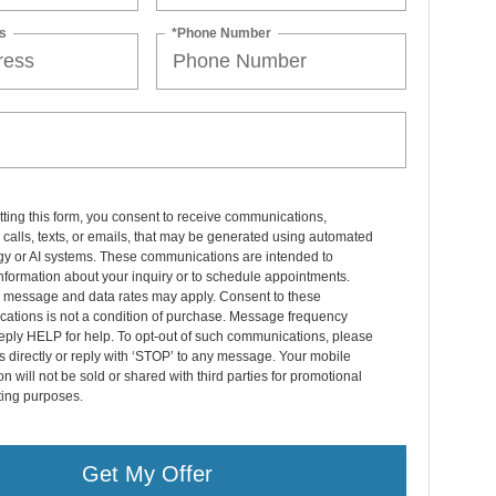
s
*Phone Number
ting this form, you consent to receive communications,
 calls, texts, or emails, that may be generated using automated
gy or AI systems. These communications are intended to
nformation about your inquiry or to schedule appointments.
 message and data rates may apply. Consent to these
ations is not a condition of purchase. Message frequency
eply HELP for help. To opt-out of such communications, please
s directly or reply with ‘STOP’ to any message. Your mobile
on will not be sold or shared with third parties for promotional
ting purposes.
Get My Offer