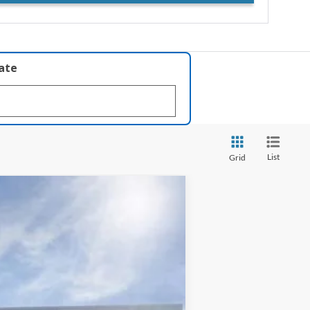
late
List
Grid
$33,111
INTERNET PRICE
Ext.
Int.