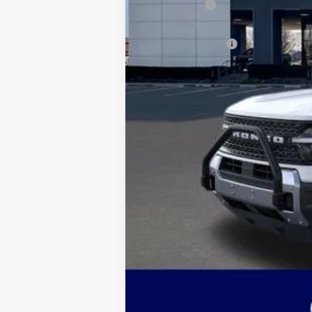
Ford Offers:
Admin & Processing Fee
Jim Norton's Price: