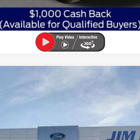
:
W2B
Less