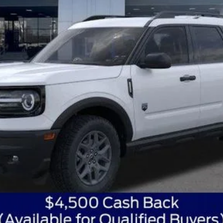
Get Today's Best Price
Get Pre-Approved