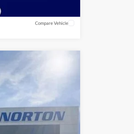
Compare Vehicle
$28,415
INTERNET PRICE
Ext.
$37,590
-$5,174