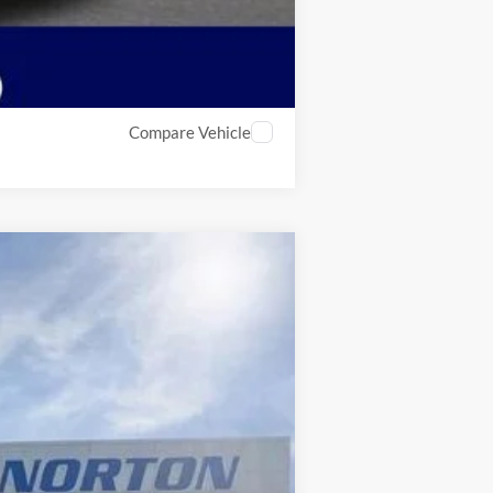
Compare Vehicle
$78,843
INTERNET PRICE
Ext.
Int.
$84,770