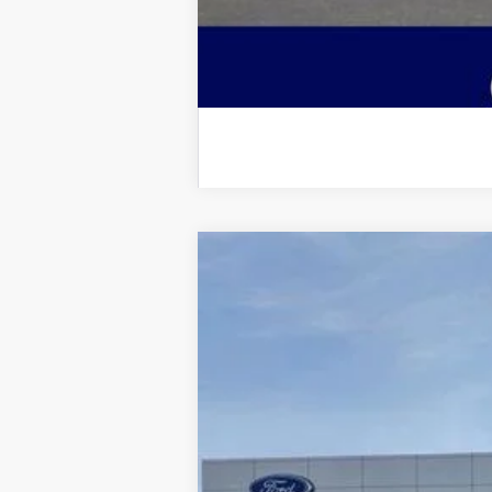
2026
Ford F-250SD
Lariat
$5,927
Price Drop
SAVINGS
VIN:
1FT8W2BT7TED02266
Stock:
2967
Model
In Stock
MSRP: