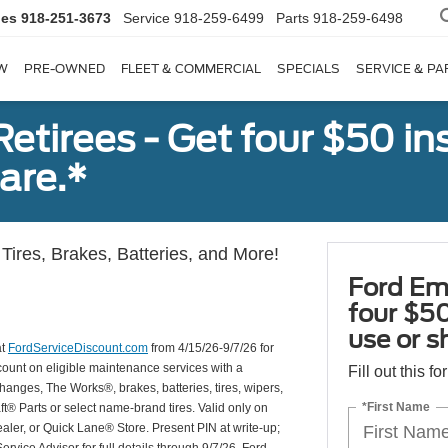
les
918-251-3673
Service
918-259-6499
Parts
918-259-6498
W
PRE-OWNED
FLEET & COMMERCIAL
SPECIALS
SERVICE & PA
tirees - Get four $50 ins
are.*
Tires, Brakes, Batteries, and More!
Ford Em
four $50
use or s
at
FordServiceDiscount.com
from 4/15/26-9/7/26 for
scount on eligible maintenance services with a
Fill out this f
hanges, The Works®, brakes, batteries, tires, wipers,
*First Name
ft® Parts or select name-brand tires. Valid only on
ealer, or Quick Lane® Store. Present PIN at write-up;