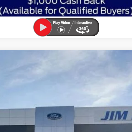
l:
R9B
Less