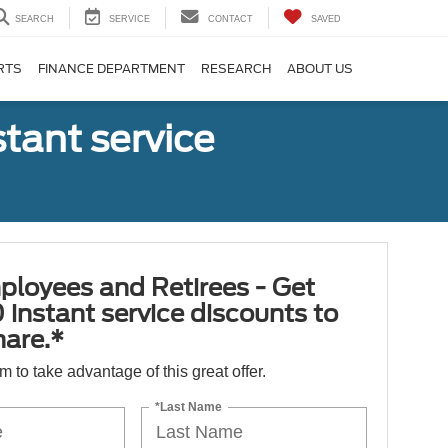
SEARCH
SERVICE
CONTACT
SAVED
RTS
FINANCE DEPARTMENT
RESEARCH
ABOUT US
tant service
ployees and Retirees - Get
 instant service discounts to
hare.*
orm to take advantage of this great offer.
*Last Name