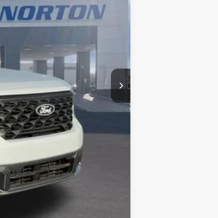
$34,405
-$793
$1,000
+$499
$33,111