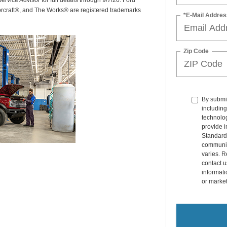
rvice Advisor for full details through 9/7/26. Ford
orcraft®, and The Works® are registered trademarks
*E-Mail Addres
Zip Code
By submit
including
technolo
provide i
Standard
communic
varies. R
contact u
informati
or marke