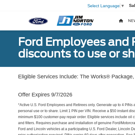
Sa
Select Language
▼
NE
Ford Employees and Re
discounts to use or sh
Eligible Services Include: The Works® Package, 
Offer Expires 9/7/2026
*Active U.S. Ford Employees and Retirees only. Generate up to 4 PINs 
personal use or to share. Limit 1 PIN per VIN. Receive a $50 instant di
minimum $100 customer-pay repair order. Eligible services include oil c
and filters. Requires purchase and installation of genuine Ford/Motorcra
Ford and Lincoln vehicles at a participating U.S. Ford Dealer, Lincoln D