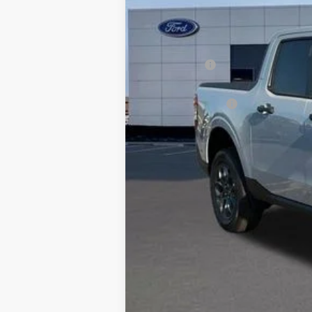
MSRP:
Dealer Discount:
Ford Offers:
Admin & Processing Fee
Jim Norton's Price: