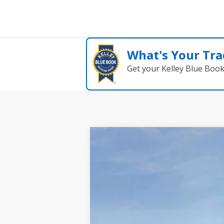
What's Your Tra
Get your Kelley Blue Boo
2025
Ford Maverick
XLT
$1,294
Price Drop
SAVINGS
VIN:
3FTTW8H38SRB41782
Stock:
2706
Model
In Stock