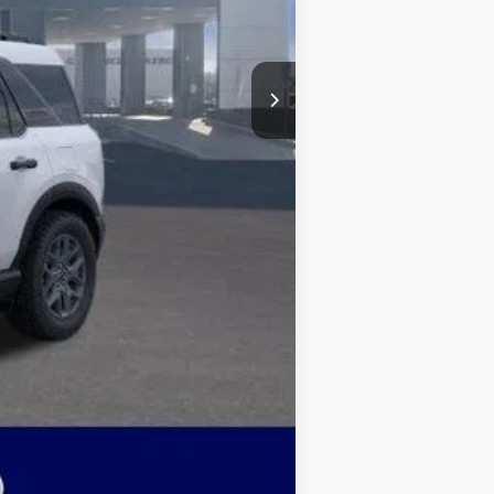
$4,500
+$499
$28,415