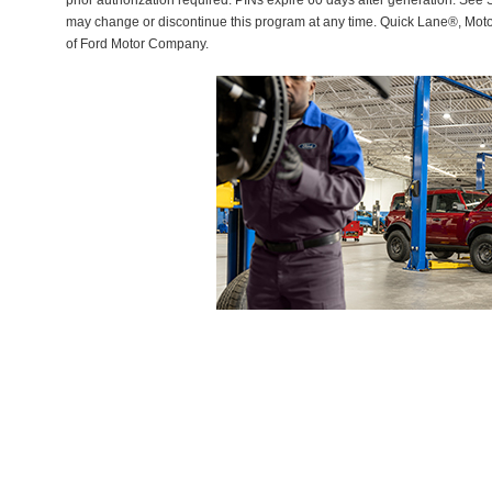
prior authorization required. PINs expire 60 days after generation. See Se
may change or discontinue this program at any time. Quick Lane®, Mot
of Ford Motor Company.