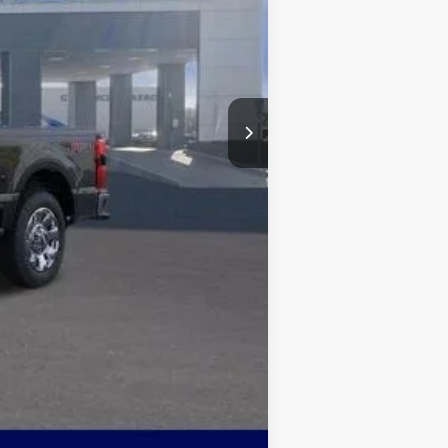
-$5,426
$1,000
+$499
$78,843