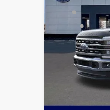
Dealer Discount:
Ford Offers:
Admin & Processing Fee
Jim Norton's Price:
You may also qualify for: