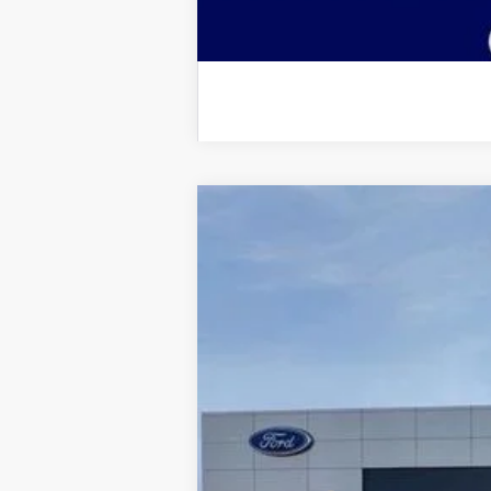
2025
Ford Bronco Sport
Big Bend
$9,175
Price Drop
SAVINGS
VIN:
3FMCR9BN9SRF48108
Stock:
2898
Mode
Courtesy Vehicle
MSRP:
Dealer Discount: