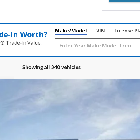
Make/Model
VIN
License P
de‑In Worth?
k® Trade‑In Value.
Showing all 340 vehicles
:
W8H
Less