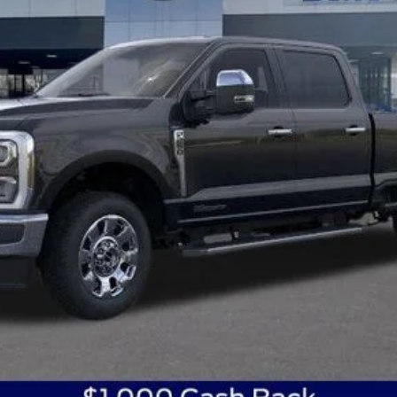
Get Today's Best Price
Get Pre-Approved