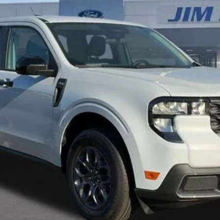
Get Today's Best Price
Get Pre-Approved