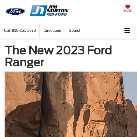
SAVED
Call
918-251-3673
Directions
Search
The New 2023 Ford
Ranger