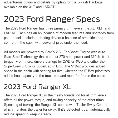
adventurous colors and details by opting for the Splash Package,
available on the XLT and LARIAT.
2023 Ford Ranger Specs
The 2023 Ford Ranger has three primary trim levels: the XL, XLT, and
LARIAT. Each has an abundance of modern features and upgrades from
past models included, offering drivers a balance of amenities and
comfort in the cabin with powerful juice under the hood.
All models are powered by Ford’s 2.3L EcoBoost Engine with Auto
Start-Stop Technology that puts out 270 horsepower and 310 lb.-ft. of
torque. From there, drivers can opt for 2WD or 4WD and either the
SuperCrew 5’ Box or SuperCab 6’ Box. The 5’ Box provides added
space in the cabin with seating for five, whereas the 6’ Box prioritizes
added haul capacity in the truck bed and room for four in the cabin.
2023 Ford Ranger XL
The 2023 Ford Ranger XL is the meaty foundation for all trim levels. It
offers all the power, torque, and towing capacity of the other trims.
Speaking of towing, the Ranger XL comes with Trailer Sway Control,
which monitors the trailer for sway. If it’s detected it can automatically
reduce speed to keep it steady.