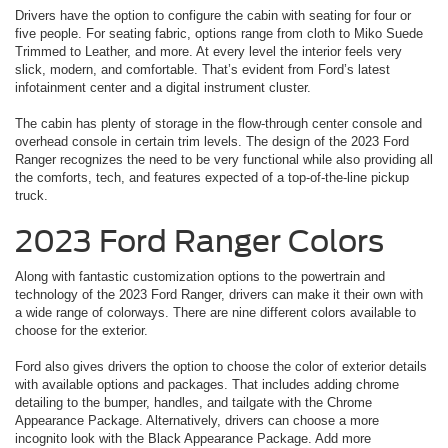
Drivers have the option to configure the cabin with seating for four or
five people. For seating fabric, options range from cloth to Miko Suede
Trimmed to Leather, and more. At every level the interior feels very
slick, modern, and comfortable. That’s evident from Ford’s latest
infotainment center and a digital instrument cluster.
The cabin has plenty of storage in the flow-through center console and
overhead console in certain trim levels. The design of the 2023 Ford
Ranger recognizes the need to be very functional while also providing all
the comforts, tech, and features expected of a top-of-the-line pickup
truck.
2023 Ford Ranger Colors
Along with fantastic customization options to the powertrain and
technology of the 2023 Ford Ranger, drivers can make it their own with
a wide range of colorways. There are nine different colors available to
choose for the exterior.
Ford also gives drivers the option to choose the color of exterior details
with available options and packages. That includes adding chrome
detailing to the bumper, handles, and tailgate with the Chrome
Appearance Package. Alternatively, drivers can choose a more
incognito look with the Black Appearance Package. Add more