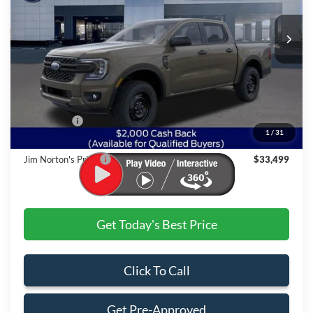
Ext.
Int.
In-Service FCTP
Less
MSRP:
$36,720
Dealer Discount:
-$1,720
Ford Offers:
$2,000
1
/
31
Admin & Processing Fee
+$499
Jim Norton's Price:
$33,499
Get Today's Best Price
Click To Call
Get Pre-Approved