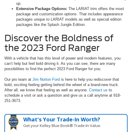
up.
Extensive Package Options:
The LARIAT trim offers the most
package and customization options. That includes appearance
packages unique to LARIAT models as well as special edition
packages like the Splash Jungle Edition.
Discover the Boldness of
the 2023 Ford Ranger
With a vehicle that has this level of power and modern features, you
can’t help but feel bold driving it. As you can see, there are many
possibilities to find the perfect 2023 Ford Ranger for you.
Our pro team at
Jim Norton Ford
is here to help you rediscover that
bold, exciting feeling getting behind the wheel of a brand-new truck.
After all, we know that feeling as well as anyone.
Contact us
to
schedule a visit or ask a question and give us a call anytime at 918-
251-3673.
What's Your Trade‑In Worth?
Get your Kelley Blue Book® Trade‑In Value.