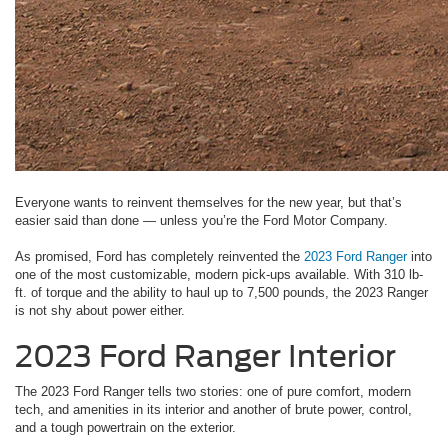
Everyone wants to reinvent themselves for the new year, but that’s
easier said than done — unless you’re the Ford Motor Company.
As promised, Ford has completely reinvented the
2023 Ford Ranger
into
one of the most customizable, modern pick-ups available. With 310 lb-
ft. of torque and the ability to haul up to 7,500 pounds, the 2023 Ranger
is not shy about power either.
2023 Ford Ranger Interior
The 2023 Ford Ranger tells two stories: one of pure comfort, modern
tech, and amenities in its interior and another of brute power, control,
and a tough powertrain on the exterior.