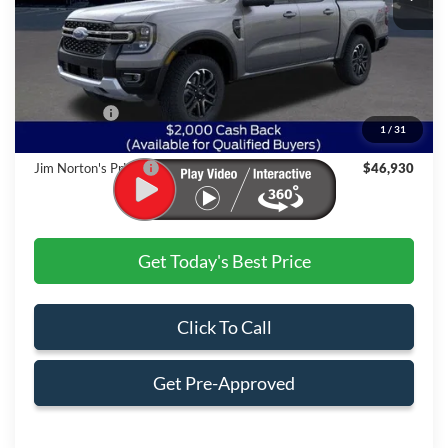
Less
MSRP:
$50,830
Dealer Discount:
-$2,399
Ford Offers:
$2,000
1
/
31
Admin & Processing Fee
+$499
Jim Norton's Price:
$46,930
Get Today's Best Price
Click To Call
Get Pre-Approved