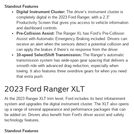
Standout Features
Digital Instrument Cluster:
The driver’s instrument cluster is
completely digital in the 2023 Ford Ranger, with a 2.3”
Productivity Screen that gives you access to vehicle information
and dashboard controls.
Pre-Collision Assist:
The Ranger XL has Ford’s Pre-Collision
Assist with Automatic Emergency Braking included. Drivers can
receive an alert when the sensors detect a potential collision and
can apply the brakes if there’s no response from the driver.
10-speed SelectShift Transmission:
The Ranger’s automatic
transmission system has wide-span gear spacing that delivers a
smooth ride with advanced drag reduction, especially when
towing. It also features three overdrive gears for when you need
that extra push.
2023 Ford Ranger XLT
At the 2023 Ranger XLT trim level, Ford includes its best infotainment
system and upgrades the digital instrument cluster. The XLT also opens
up a range of several appearance and performance packages that can
be added on. Drivers also benefit from Ford's driver assist and safety
technology features.
Standout Features