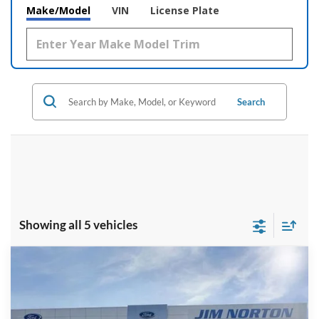
Make/Model
VIN
License Plate
Search
Showing all 5 vehicles
Compare Vehicle
$33,499
2026
Ford Ranger
XL
$3,221
INTERNET PRICE
SAVINGS
Price Drop
VIN:
1FTER4BH9TLE24186
Stock:
3773
Model:
R4B