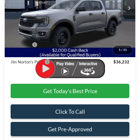
Less
MSRP:
$39,575
Dealer Discount:
-$1,842
Ford Offers:
$2,000
1
/
31
Admin & Processing Fee
+$499
Jim Norton's Price:
$36,232
Get Today's Best Price
Click To Call
Get Pre-Approved