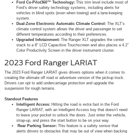
Ford Co-Pilot360™ Technology:
This trim level include most of
Ford’s driver safety technology systems, including alerts for
vehicles in blind spots (even when towing) and a lane-keeping
system.
Dual-Zone Electronic Automatic Climate Control:
The XLT’s
climate control system allows the driver and passenger to set
different temperatures according to their preferences.
Upgraded Infotainment:
The Ranger XLT upgrades the center
stack to a 8" LCD Capacitive Touchscreen and also places a 4.2”
Color Productivity Screen in the driver instrument cluster.
2023 Ford Ranger LARIAT
The 2023 Ford Ranger LARIAT gives drivers options when it comes to
creating the ultimate off road or adventure version of the pickup truck.
Drivers can opt to add undercarriage protection and upgrade the
suspension for rough terrains.
Standout Features
Intelligent Access:
Hitting the road is extra fast in the Ford
Ranger LARIAT, with an Intelligent Access key that doesn’t need
to leave your pocket to unlock the doors. Just enter the vehicle,
strap-up, and press the start button to be on your way.
Rear Parking Sensor:
This feature is a safety sensor that
alerts drivers to obstacles that may be out of view when backing