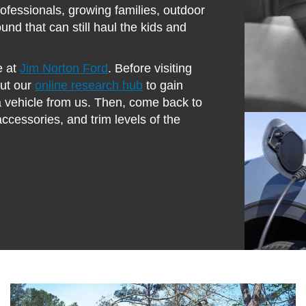
rofessionals, growing families, outdoor
und that can still haul the kids and
e at
Jim Norton Ford
. Before visiting
out our
online research hub
to gain
a vehicle from us. Then, come back to
 accessories, and trim levels of the