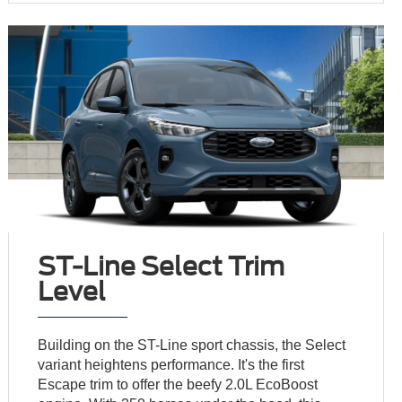
ST-Line Select Trim
Level
Building on the ST-Line sport chassis, the Select
variant heightens performance. It's the first
Escape trim to offer the beefy 2.0L EcoBoost