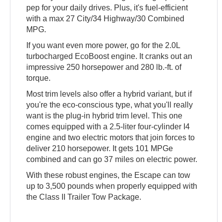
pep for your daily drives. Plus, it's fuel-efficient
with a max 27 City/34 Highway/30 Combined
MPG.
If you want even more power, go for the 2.0L
turbocharged EcoBoost engine. It cranks out an
impressive 250 horsepower and 280 lb.-ft. of
torque.
Most trim levels also offer a hybrid variant, but if
you're the eco-conscious type, what you'll really
want is the plug-in hybrid trim level. This one
comes equipped with a 2.5-liter four-cylinder I4
engine and two electric motors that join forces to
deliver 210 horsepower. It gets 101 MPGe
combined and can go 37 miles on electric power.
With these robust engines, the Escape can tow
up to 3,500 pounds when properly equipped with
the Class II Trailer Tow Package.