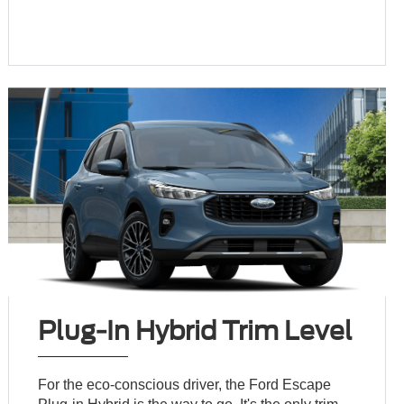
Plug-In Hybrid Trim Level
For the eco-conscious driver, the Ford Escape