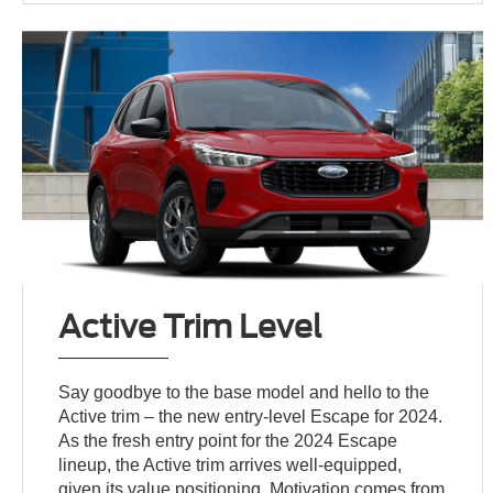
Active Trim Level
Say goodbye to the base model and hello to the
Active trim – the new entry-level Escape for 2024.
As the fresh entry point for the 2024 Escape
lineup, the Active trim arrives well-equipped,
given its value positioning. Motivation comes from