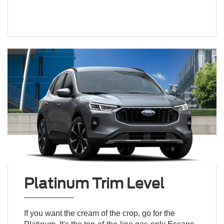
Platinum Trim Level
If you want the cream of the crop, go for the