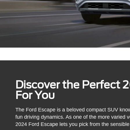
Discover the Perfect 
For You
The Ford Escape is a beloved compact SUV known fo
fun driving dynamics. As one of the more varied ve
2024 Ford Escape lets you pick from the sensible 