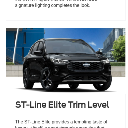
signature lighting completes the look.
ST-Line Elite Trim Level
The ST-Line Elite provides a tempting taste of