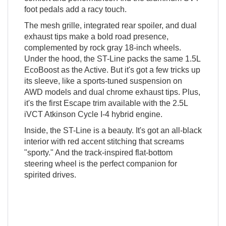
foot pedals add a racy touch.
The mesh grille, integrated rear spoiler, and dual
exhaust tips make a bold road presence,
complemented by rock gray 18-inch wheels.
Under the hood, the ST-Line packs the same 1.5L
EcoBoost as the Active. But it's got a few tricks up
its sleeve, like a sports-tuned suspension on
AWD models and dual chrome exhaust tips. Plus,
it's the first Escape trim available with the 2.5L
iVCT Atkinson Cycle I-4 hybrid engine.
Inside, the ST-Line is a beauty. It's got an all-black
interior with red accent stitching that screams
"sporty." And the track-inspired flat-bottom
steering wheel is the perfect companion for
spirited drives.