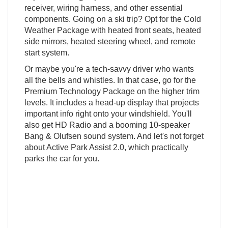
receiver, wiring harness, and other essential
components. Going on a ski trip? Opt for the Cold
Weather Package with heated front seats, heated
side mirrors, heated steering wheel, and remote
start system.
Or maybe you're a tech-savvy driver who wants
all the bells and whistles. In that case, go for the
Premium Technology Package on the higher trim
levels. It includes a head-up display that projects
important info right onto your windshield. You'll
also get HD Radio and a booming 10-speaker
Bang & Olufsen sound system. And let's not forget
about Active Park Assist 2.0, which practically
parks the car for you.