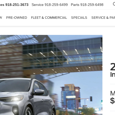
les
918-251-3673
Service
918-259-6499
Parts
918-259-6498
W
PRE-OWNED
FLEET & COMMERCIAL
SPECIALS
SERVICE & PA
i
M
$