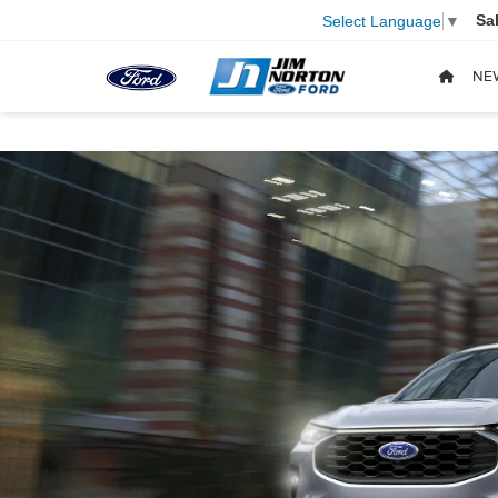
Sa
Select Language
▼
NE