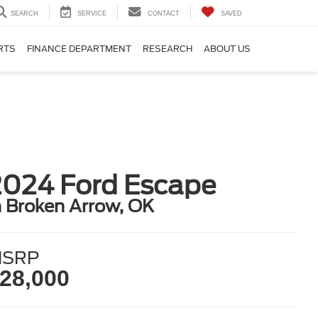
SEARCH
SERVICE
CONTACT
SAVED
RTS
FINANCE DEPARTMENT
RESEARCH
ABOUT US
2024 Ford Escape
n Broken Arrow, OK
SRP
28,000