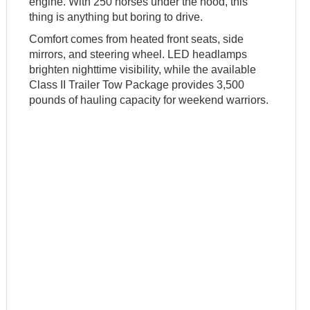
engine. With 250 horses under the hood, this
thing is anything but boring to drive.
Comfort comes from heated front seats, side
mirrors, and steering wheel. LED headlamps
brighten nighttime visibility, while the available
Class II Trailer Tow Package provides 3,500
pounds of hauling capacity for weekend warriors.