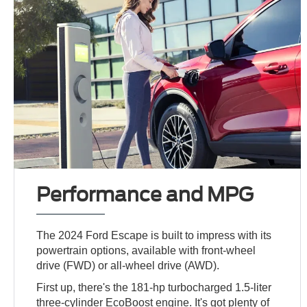
Performance and MPG
The 2024 Ford Escape is built to impress with its
powertrain options, available with front-wheel
drive (FWD) or all-wheel drive (AWD).
First up, there's the 181-hp turbocharged 1.5-liter
three-cylinder EcoBoost engine. It's got plenty of