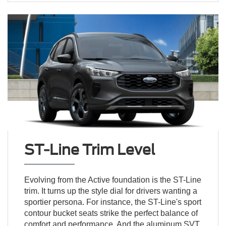
ST-Line Trim Level
Evolving from the Active foundation is the ST-Line
trim. It turns up the style dial for drivers wanting a
sportier persona. For instance, the ST-Line's sport
contour bucket seats strike the perfect balance of
comfort and performance. And the aluminum SVT