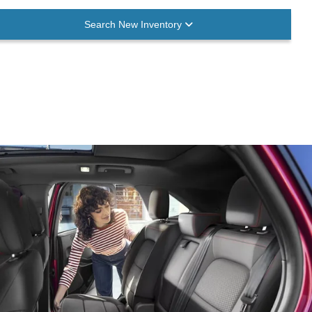
Search New Inventory