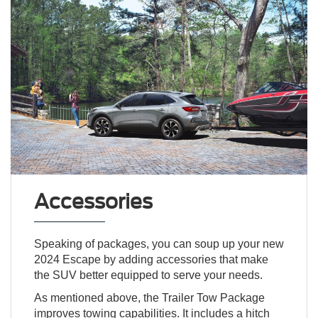
Accessories
Speaking of packages, you can soup up your new
2024 Escape by adding accessories that make
the SUV better equipped to serve your needs.
As mentioned above, the Trailer Tow Package
improves towing capabilities. It includes a hitch