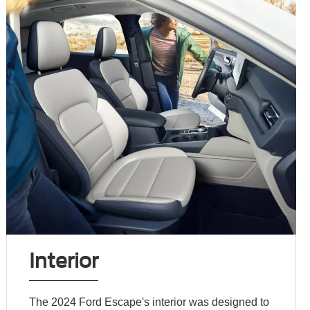
Interior
The 2024 Ford Escape's interior was designed to