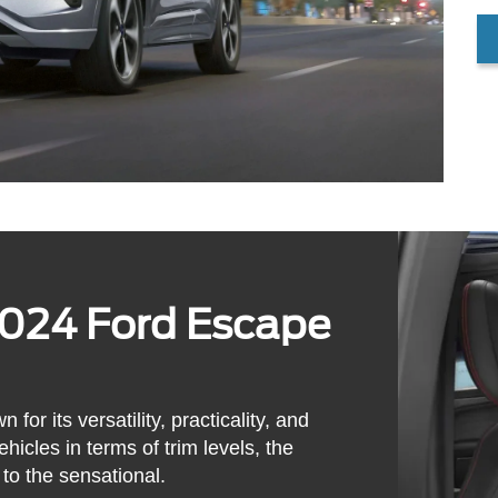
2024 Ford Escape
r its versatility, practicality, and
hicles in terms of trim levels, the
to the sensational.