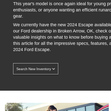
This year's model is once again ideal for young p
enthusiasts, or anyone wanting an efficient runaro
gear.
We currently have the new 2024 Escape availabl
our Ford dealership in Broken Arrow, OK, check 
valuable insights on what to know before buying 
this article for all the impressive specs, features,
2024 Ford Escape.
Search New Inventory