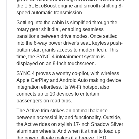
the 1.5L EcoBoost engine and smooth-shifting 8-
speed automatic transmission.
Settling into the cabin is simplified through the
rotary gear shift dial, enabling seamless
transitions between drive modes. Once settled
into the 8-way power driver's seat, keyless push-
button start grants access to modern tech. This
time, the SYNC 4 infotainment system is
displayed on an 8-inch touchscreen.
SYNC 4 proves a worthy co-pilot, with wireless
Apple CarPlay and Android Auto making device
integration effortless. Its Wi-Fi hotspot also
connects up to 10 devices to entertain
passengers on road trips.
The Active trim strikes an optimal balance
between accessibility and functionality. Outside,
the Active rides on stylish 17-inch Shadow Silver
aluminum wheels. And when it's time to load up,
the power liftgate makes it a breeze. LED