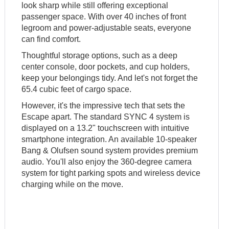
look sharp while still offering exceptional
passenger space. With over 40 inches of front
legroom and power-adjustable seats, everyone
can find comfort.
Thoughtful storage options, such as a deep
center console, door pockets, and cup holders,
keep your belongings tidy. And let's not forget the
65.4 cubic feet of cargo space.
However, it's the impressive tech that sets the
Escape apart. The standard SYNC 4 system is
displayed on a 13.2" touchscreen with intuitive
smartphone integration. An available 10-speaker
Bang & Olufsen sound system provides premium
audio. You'll also enjoy the 360-degree camera
system for tight parking spots and wireless device
charging while on the move.