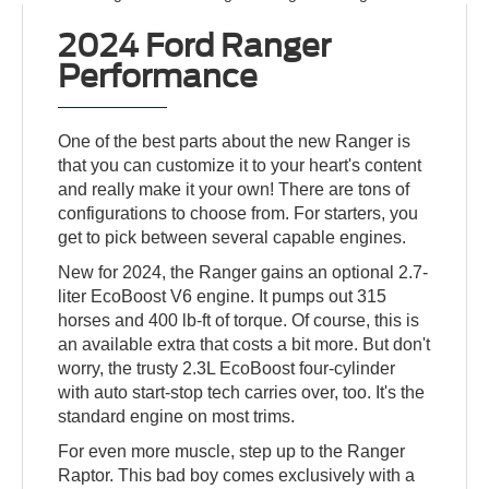
2024 Ford Ranger
Performance
One of the best parts about the new Ranger is
that you can customize it to your heart's content
and really make it your own! There are tons of
configurations to choose from. For starters, you
get to pick between several capable engines.
New for 2024, the Ranger gains an optional 2.7-
liter EcoBoost V6 engine. It pumps out 315
horses and 400 lb-ft of torque. Of course, this is
an available extra that costs a bit more. But don't
worry, the trusty 2.3L EcoBoost four-cylinder
with auto start-stop tech carries over, too. It's the
standard engine on most trims.
For even more muscle, step up to the Ranger
Raptor. This bad boy comes exclusively with a