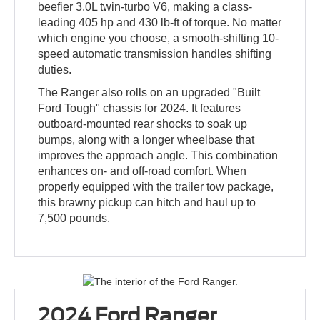
beefier 3.0L twin-turbo V6, making a class-
leading 405 hp and 430 lb-ft of torque. No matter
which engine you choose, a smooth-shifting 10-
speed automatic transmission handles shifting
duties.
The Ranger also rolls on an upgraded "Built
Ford Tough" chassis for 2024. It features
outboard-mounted rear shocks to soak up
bumps, along with a longer wheelbase that
improves the approach angle. This combination
enhances on- and off-road comfort. When
properly equipped with the trailer tow package,
this brawny pickup can hitch and haul up to
7,500 pounds.
2024 Ford Ranger