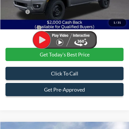
Dealer Discount:
-$1,842
Ford Offers:
$2,000
Admin & Processing Fee
+$499
1
/
31
Jim Norton's Price:
$36,232
Get Today's Best Price
Click To Call
Get Pre-Approved