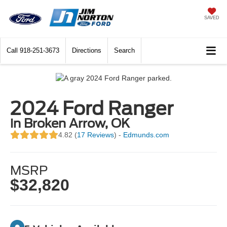
SAVED
Call
918-251-3673
Directions
Search
2024 Ford Ranger
in Broken Arrow, OK
4.82 (
17 Reviews
) -
Edmunds.com
MSRP
$32,820