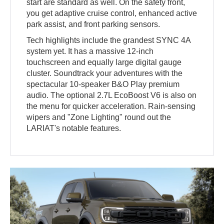
start are standard as well. On the safety front,
you get adaptive cruise control, enhanced active
park assist, and front parking sensors.
Tech highlights include the grandest SYNC 4A
system yet. It has a massive 12-inch
touchscreen and equally large digital gauge
cluster. Soundtrack your adventures with the
spectacular 10-speaker B&O Play premium
audio. The optional 2.7L EcoBoost V6 is also on
the menu for quicker acceleration. Rain-sensing
wipers and "Zone Lighting" round out the
LARIAT's notable features.