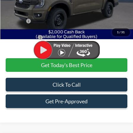
MSRP:
$36,720
Dealer Discount:
-$1,720
Ford Offers:
$2,000
Admin & Processing Fee
+$499
1
/
31
Jim Norton's Price:
$33,499
Get Today's Best Price
Click To Call
Get Pre-Approved