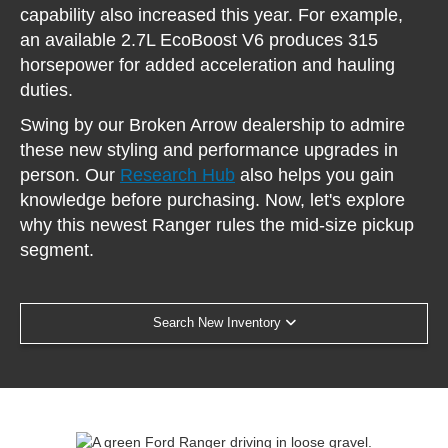
capability also increased this year. For example,
an available 2.7L EcoBoost V6 produces 315
horsepower for added acceleration and hauling
duties.
Swing by our Broken Arrow dealership to admire
these new styling and performance upgrades in
person. Our
Research Hub
also helps you gain
knowledge before purchasing. Now, let's explore
why this newest Ranger rules the mid-size pickup
segment.
Search New Inventory