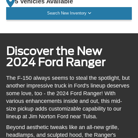
5 Vehicles Available
Search New Inventory
Discover the New
2024 Ford Ranger
The F-150 always seems to steal the spotlight, but
another impressive truck in Ford's lineup deserves
some love, too - the 2024 Ford Ranger! With
various enhancements inside and out, this mid-
size pickup adds customizable capability to our
lineup at Jim Norton Ford near Tulsa.
Beyond aesthetic tweaks like an all-new grille,
headlamps, and sculpted hood, the Ranger's