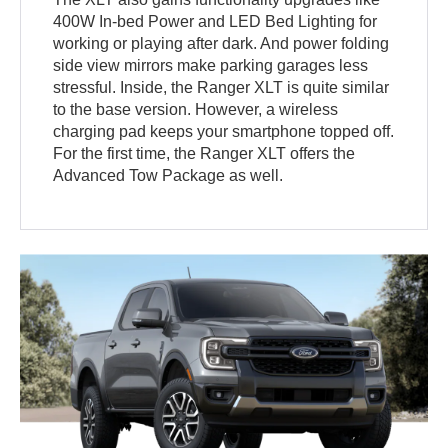
400W In-bed Power and LED Bed Lighting for
working or playing after dark. And power folding
side view mirrors make parking garages less
stressful. Inside, the Ranger XLT is quite similar
to the base version. However, a wireless
charging pad keeps your smartphone topped off.
For the first time, the Ranger XLT offers the
Advanced Tow Package as well.