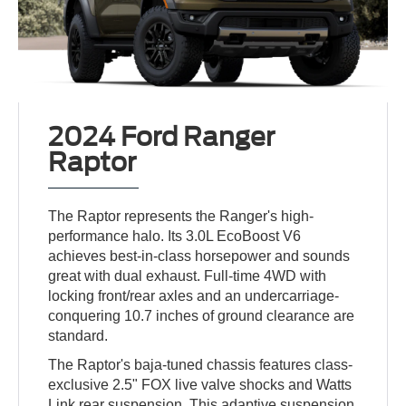
2024 Ford Ranger
Raptor
The Raptor represents the Ranger's high-
performance halo. Its 3.0L EcoBoost V6
achieves best-in-class horsepower and sounds
great with dual exhaust. Full-time 4WD with
locking front/rear axles and an undercarriage-
conquering 10.7 inches of ground clearance are
standard.
The Raptor's baja-tuned chassis features class-
exclusive 2.5" FOX live valve shocks and Watts
Link rear suspension. This adaptive suspension