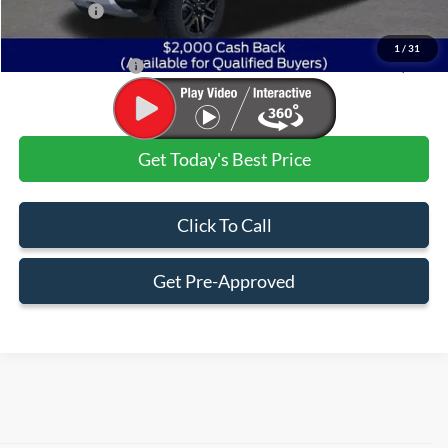
Ford Offers:
$2,000
Admin & Processing Fee
+$499
1
/
31
Jim Norton's Price:
$46,930
Get Today's Best Price
Click To Call
Get Pre-Approved
Although every reasonable effort has been made to ensure the accuracy of the
information contained on this site, absolute accuracy cannot be guaranteed. This site,
and all information and materials appearing on it, are presented to the user "as is"