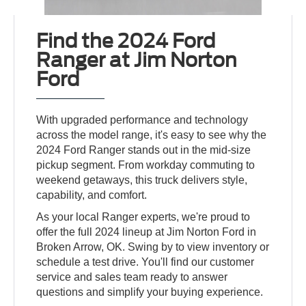
Find the 2024 Ford
Ranger at Jim Norton
Ford
With upgraded performance and technology
across the model range, it's easy to see why the
2024 Ford Ranger stands out in the mid-size
pickup segment. From workday commuting to
weekend getaways, this truck delivers style,
capability, and comfort.
As your local Ranger experts, we're proud to
offer the full 2024 lineup at Jim Norton Ford in
Broken Arrow, OK. Swing by to view inventory or
schedule a test drive. You'll find our customer
service and sales team ready to answer
questions and simplify your buying experience.