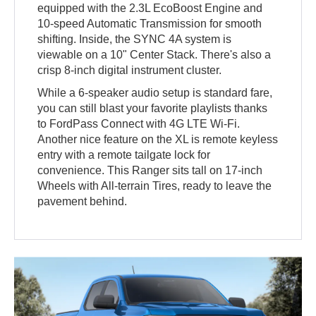
equipped with the 2.3L EcoBoost Engine and
10-speed Automatic Transmission for smooth
shifting. Inside, the SYNC 4A system is
viewable on a 10" Center Stack. There's also a
crisp 8-inch digital instrument cluster.
While a 6-speaker audio setup is standard fare,
you can still blast your favorite playlists thanks
to FordPass Connect with 4G LTE Wi-Fi.
Another nice feature on the XL is remote keyless
entry with a remote tailgate lock for
convenience. This Ranger sits tall on 17-inch
Wheels with All-terrain Tires, ready to leave the
pavement behind.