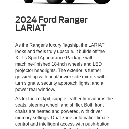
2024 Ford Ranger
LARIAT
As the Ranger's luxury flagship, the LARIAT
looks and feels truly upscale. It builds off the
XLT's Sport Appearance Package with
machine-finished 18-inch wheels and LED
projector headlights. The exterior is further
gussied up with heat/power side mirrors with
turn signals, security approach lights, and a
power rear window.
As for the cockpit, supple leather trim adorns the
seats, steering wheel, and shifter. Both front
chairs are heated and powered, with driver
memory settings. Dual-zone automatic climate
control and intelligent access with push-button