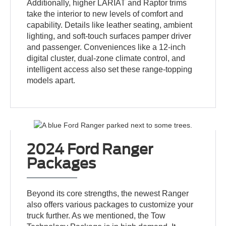
Additionally, higher LARIAT and Raptor trims
take the interior to new levels of comfort and
capability. Details like leather seating, ambient
lighting, and soft-touch surfaces pamper driver
and passenger. Conveniences like a 12-inch
digital cluster, dual-zone climate control, and
intelligent access also set these range-topping
models apart.
2024 Ford Ranger
Packages
Beyond its core strengths, the newest Ranger
also offers various packages to customize your
truck further. As we mentioned, the Tow