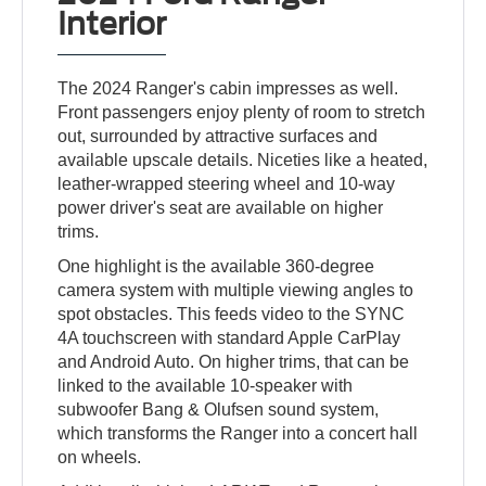
Interior
The 2024 Ranger's cabin impresses as well.
Front passengers enjoy plenty of room to stretch
out, surrounded by attractive surfaces and
available upscale details. Niceties like a heated,
leather-wrapped steering wheel and 10-way
power driver's seat are available on higher
trims.
One highlight is the available 360-degree
camera system with multiple viewing angles to
spot obstacles. This feeds video to the SYNC
4A touchscreen with standard Apple CarPlay
and Android Auto. On higher trims, that can be
linked to the available 10-speaker with
subwoofer Bang & Olufsen sound system,
which transforms the Ranger into a concert hall
on wheels.