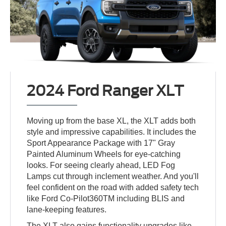
2024 Ford Ranger XLT
Moving up from the base XL, the XLT adds both
style and impressive capabilities. It includes the
Sport Appearance Package with 17" Gray
Painted Aluminum Wheels for eye-catching
looks. For seeing clearly ahead, LED Fog
Lamps cut through inclement weather. And you'll
feel confident on the road with added safety tech
like Ford Co-Pilot360TM including BLIS and
lane-keeping features.
The XLT also gains functionality upgrades like