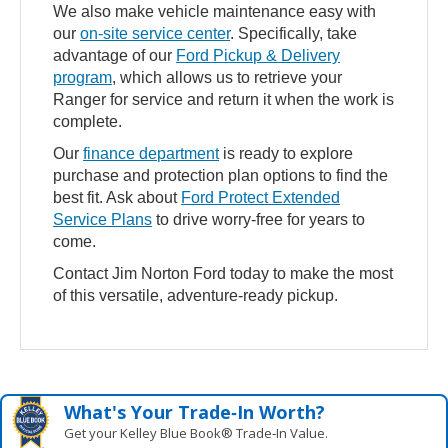
We also make vehicle maintenance easy with
our
on-site service center
. Specifically, take
advantage of our
Ford Pickup & Delivery
program
, which allows us to retrieve your
Ranger for service and return it when the work is
complete.
Our
finance department
is ready to explore
purchase and protection plan options to find the
best fit. Ask about
Ford Protect Extended
Service Plans
to drive worry-free for years to
come.
Contact Jim Norton Ford today to make the most
of this versatile, adventure-ready pickup.
What's Your Trade‑In Worth?
Get your Kelley Blue Book® Trade‑In Value.