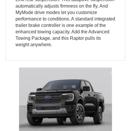
automatically adjusts firmness on the fly. And
MyMode drive modes let you customize
performance to conditions. A standard integrated
trailer brake controller is one example of the
enhanced towing capacity. Add the Advanced
Towing Package, and this Raptor pulls its
weight anywhere.