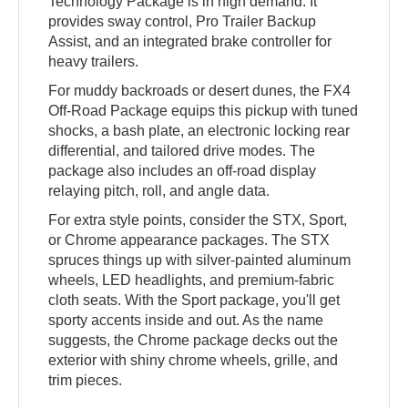
Technology Package is in high demand. It
provides sway control, Pro Trailer Backup
Assist, and an integrated brake controller for
heavy trailers.
For muddy backroads or desert dunes, the FX4
Off-Road Package equips this pickup with tuned
shocks, a bash plate, an electronic locking rear
differential, and tailored drive modes. The
package also includes an off-road display
relaying pitch, roll, and angle data.
For extra style points, consider the STX, Sport,
or Chrome appearance packages. The STX
spruces things up with silver-painted aluminum
wheels, LED headlights, and premium-fabric
cloth seats. With the Sport package, you'll get
sporty accents inside and out. As the name
suggests, the Chrome package decks out the
exterior with shiny chrome wheels, grille, and
trim pieces.