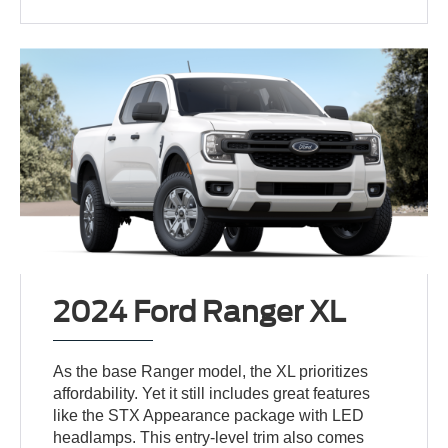
2024 Ford Ranger XL
As the base Ranger model, the XL prioritizes
affordability. Yet it still includes great features
like the STX Appearance package with LED
headlamps. This entry-level trim also comes