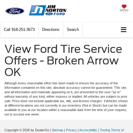
SAVED
Call
918-251-3673
Directions
Search
View Ford Tire Service
Offers - Broken Arrow
OK
Although every reasonable effort has been made to ensure the accuracy of the
information contained on this site, absolute accuracy cannot be guaranteed. This site,
and all information and materials appearing on it, are presented to the user "as is"
without warranty of any kind, either express or implied. All vehicles are subject to prior
sale. Price does not include applicable tax, title, and license charges. ‡Vehicles shown
at different locations are not currently in our inventory (Not in Stock) but can be made
available to you at our location within a reasonable date from the time of your request,
not to exceed one week.
Copyright © 2026
by DealerOn
|
Sitemap
|
Privacy
|
Accessibility
|
Texting Terms of