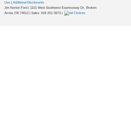
Use
|
Additional Disclosures
Jim Norton Ford
|
1101 West Southwest Expressway Dr.,
Broken
Arrow,
OK
74012
| Sales:
918-251-3673
|