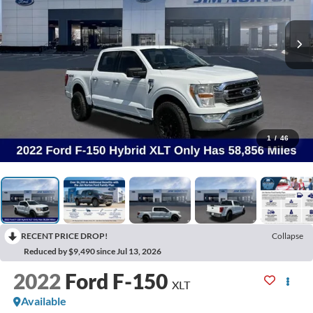
1
/
46
RECENT PRICE DROP!
Collapse
Reduced by $9,490 since Jul 13, 2026
2022
Ford F-150
XLT
Available