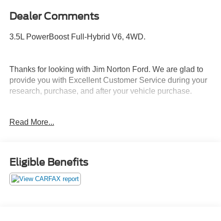
Dealer Comments
3.5L PowerBoost Full-Hybrid V6, 4WD.
Thanks for looking with Jim Norton Ford. We are glad to
provide you with Excellent Customer Service during your
research, purchase, and after your vehicle purchase.
Call and schedule your test drive today before it is gone.
Read More...
Call us NOW at 918-251-3673. Advertised Price includes
Dealer Documentation Fee.
Eligible Benefits