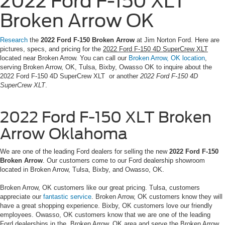
2022 Ford F-150 XLT
Broken Arrow OK
Research
the
2022 Ford F-150 Broken Arrow
at Jim Norton Ford. Here are
pictures, specs, and pricing for the
2022 Ford F-150 4D SuperCrew XLT
located near Broken Arrow. You can call our
Broken Arrow, OK location
,
serving Broken Arrow, OK, Tulsa, Bixby, Owasso OK to inquire about the
2022 Ford F-150 4D SuperCrew XLT or another
2022 Ford F-150 4D
SuperCrew XLT
.
2022 Ford F-150 XLT Broken
Arrow Oklahoma
We are one of the leading Ford dealers for selling the new
2022 Ford F-150
Broken Arrow
. Our customers come to our Ford dealership showroom
located in Broken Arrow, Tulsa, Bixby, and Owasso, OK.
Broken Arrow, OK customers like our great pricing. Tulsa, customers
appreciate our
fantastic service
. Broken Arrow, OK customers know they will
have a great shopping experience. Bixby, OK customers love our friendly
employees. Owasso, OK customers know that we are one of the leading
Ford dealerships in the Broken Arrow, OK area and serve the Broken Arrow