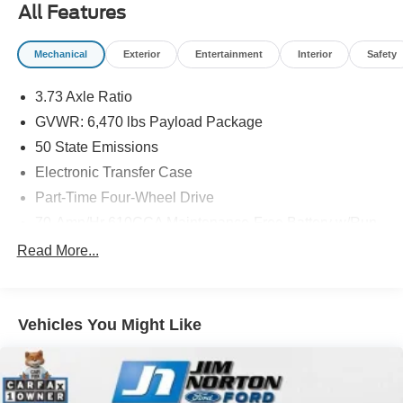
All Features
Mechanical
Exterior
Entertainment
Interior
Safety
3.73 Axle Ratio
GVWR: 6,470 lbs Payload Package
50 State Emissions
Electronic Transfer Case
Part-Time Four-Wheel Drive
70-Amp/Hr 610CCA Maintenance-Free Battery w/Run
Down Protection
Read More...
200 Amp Alternator
Towing Equipment -inc: Trailer Sway Control
Trailer Wiring Harness
Vehicles You Might Like
1765# Maximum Payload
HD Gas-Pressurized Shock Absorbers
Front Anti-Roll Bar