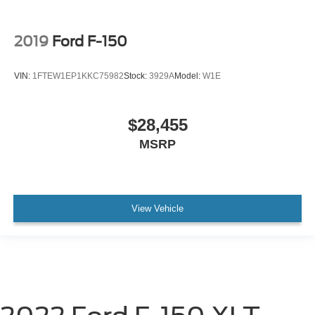
2019
Ford F-150
VIN:
1FTEW1EP1KKC75982
Stock:
3929A
Model:
W1E
$28,455
MSRP
View Vehicle