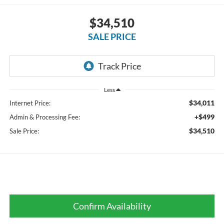
$34,510
SALE PRICE
Less
$34,011
Internet Price:
+$499
Admin & Processing Fee:
$34,510
Sale Price:
Confirm Availability