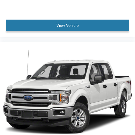
View Vehicle