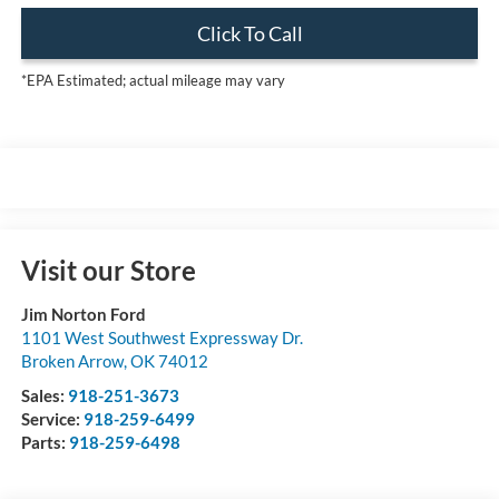
Click To Call
*EPA Estimated; actual mileage may vary
Visit our Store
Jim Norton Ford
1101 West Southwest Expressway Dr.
Broken Arrow
,
OK
74012
Sales:
918-251-3673
Service:
918-259-6499
Parts:
918-259-6498