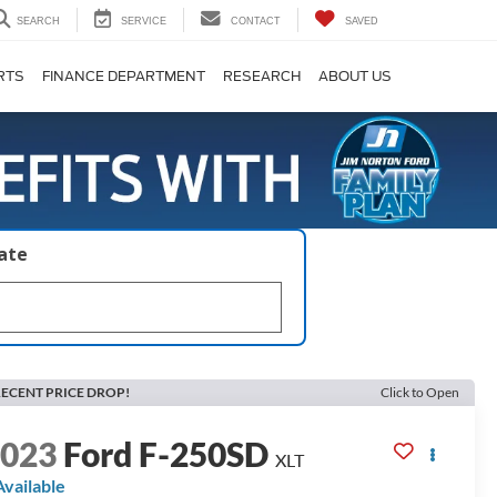
SEARCH
SERVICE
CONTACT
SAVED
RTS
FINANCE DEPARTMENT
RESEARCH
ABOUT US
late
ECENT PRICE DROP!
Click to Open
2023
Ford F-250SD
XLT
Available