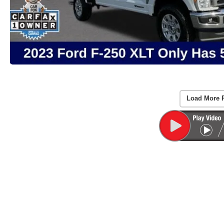
Load More 