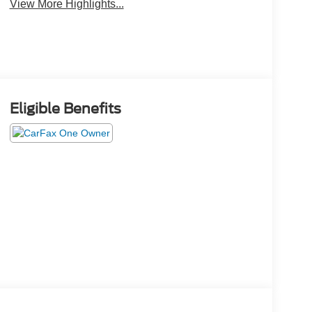
View More Highlights...
Eligible Benefits