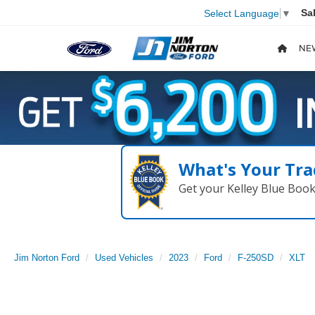
Sa
Select Language
▼
NE
What's Your Tra
Get your Kelley Blue Boo
Jim Norton Ford
Used Vehicles
2023
Ford
F-250SD
XLT