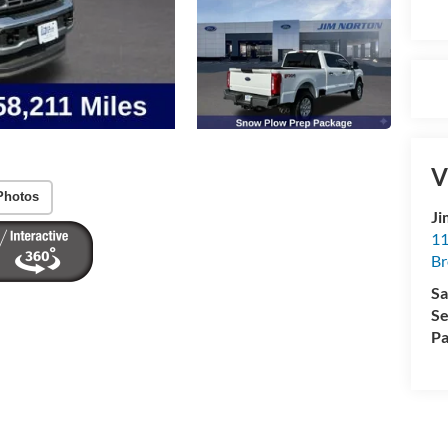
V
Photos
Ji
11
Br
Sa
Se
Pa