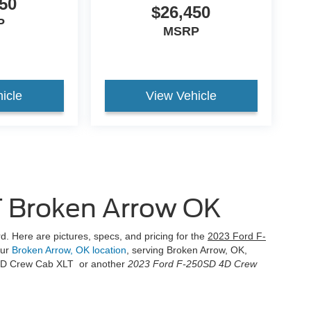
50
$26,450
P
MSRP
icle
View Vehicle
 Broken Arrow OK
d. Here are pictures, specs, and pricing for the
2023 Ford F-
our
Broken Arrow, OK location
, serving Broken Arrow, OK,
 4D Crew Cab XLT or another
2023 Ford F-250SD 4D Crew