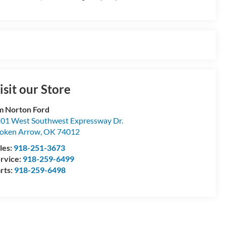
isit our Store
m Norton Ford
01 West Southwest Expressway Dr.
oken Arrow
,
OK
74012
les:
918-251-3673
rvice:
918-259-6499
rts:
918-259-6498