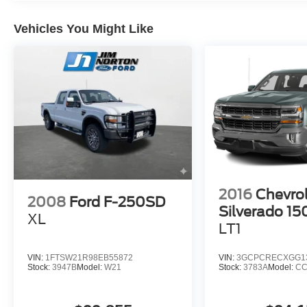
With its impressive capabilities and well-
Vehicles You Might Like
appointed features, this 2023 Ford F-250SD XLT
is ready to be your trusted companion, whether
you're tackling tough jobs or enjoying weekend
adventures. Experience the difference for
yourself - visit our showroom today.
2016
Chevro
2008
Ford F-250SD
Silverado 15
XL
LT1
VIN:
1FTSW21R98EB55872
VIN:
3GCPCRECXGG1
Stock:
3947B
Model:
W21
Stock:
3783A
Model:
CC