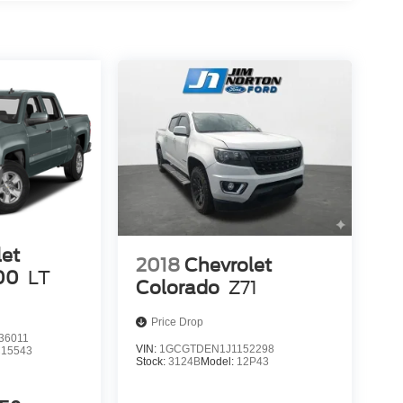
let
2018
Chevrolet
00
LT
Colorado
Z71
Price Drop
36011
VIN:
1GCGTDEN1J1152298
15543
Stock:
3124B
Model:
12P43