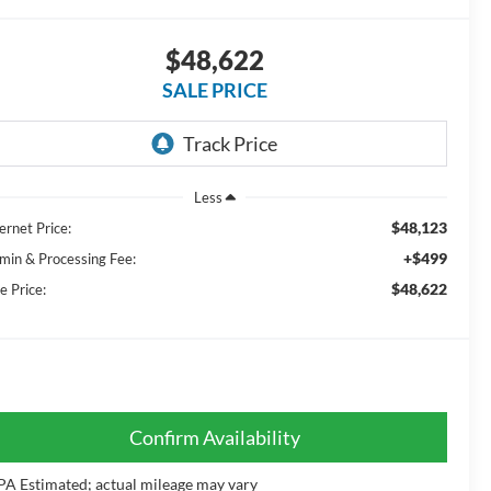
$48,622
SALE PRICE
Less
$48,123
ernet Price:
+$499
min & Processing Fee:
$48,622
e Price:
Confirm Availability
PA Estimated; actual mileage may vary