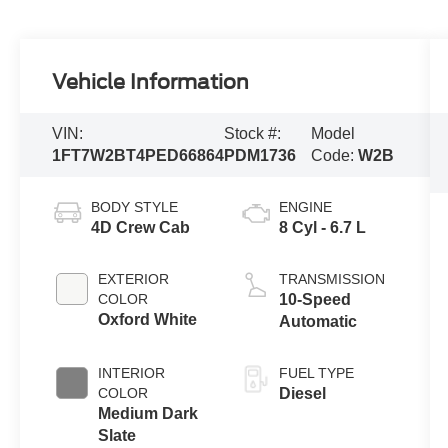
Vehicle Information
VIN:
Stock #:
Model
1FT7W2BT4PED66864
PDM1736
Code:
W2B
BODY STYLE
ENGINE
4D Crew Cab
8 Cyl - 6.7 L
EXTERIOR
TRANSMISSION
COLOR
10-Speed
Oxford White
Automatic
INTERIOR
FUEL TYPE
COLOR
Diesel
Medium Dark
Slate