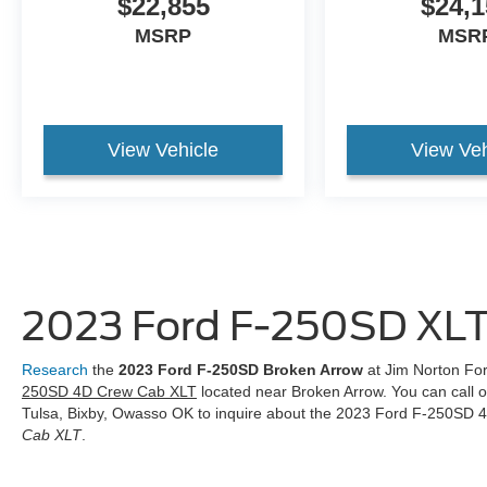
$22,855
$24,1
MSRP
MSR
View Vehicle
View Veh
2023 Ford F-250SD XLT
Research
the
2023 Ford F-250SD Broken Arrow
at Jim Norton For
250SD 4D Crew Cab XLT
located near Broken Arrow. You can call 
Tulsa, Bixby, Owasso OK to inquire about the 2023 Ford F-250SD
Cab XLT
.