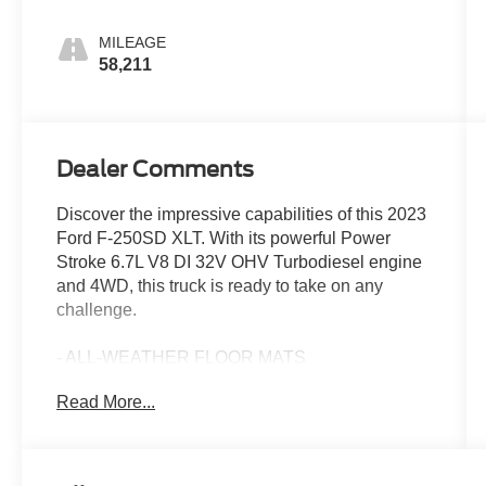
MILEAGE
58,211
Dealer Comments
Discover the impressive capabilities of this 2023
Ford F-250SD XLT. With its powerful Power
Stroke 6.7L V8 DI 32V OHV Turbodiesel engine
and 4WD, this truck is ready to take on any
challenge.
- ALL-WEATHER FLOOR MATS
- FX4 OFF-ROAD PACKAGE
Read More...
- ENGINE BLOCK HEATER
- SNOW PLOW PREP PACKAGE
- POWERSCOPE TRAILER TOW MIRRORS
W/HEAT