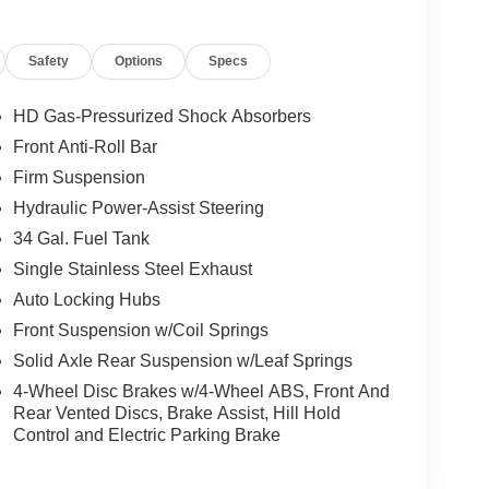
Safety
Options
Specs
HD Gas-Pressurized Shock Absorbers
Front Anti-Roll Bar
Firm Suspension
Hydraulic Power-Assist Steering
34 Gal. Fuel Tank
Single Stainless Steel Exhaust
Auto Locking Hubs
Front Suspension w/Coil Springs
Solid Axle Rear Suspension w/Leaf Springs
4-Wheel Disc Brakes w/4-Wheel ABS, Front And
Rear Vented Discs, Brake Assist, Hill Hold
Control and Electric Parking Brake