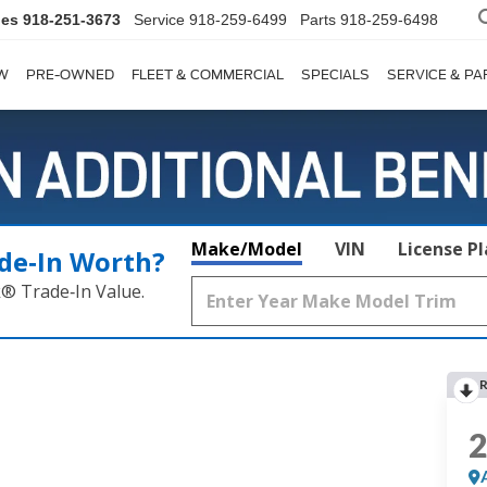
les
918-251-3673
Service
918-259-6499
Parts
918-259-6498
W
PRE-OWNED
FLEET & COMMERCIAL
SPECIALS
SERVICE & PA
Make/Model
VIN
License P
de‑In Worth?
k® Trade‑In Value.
R