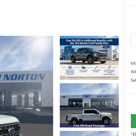
Int
Ad
Sal
*E