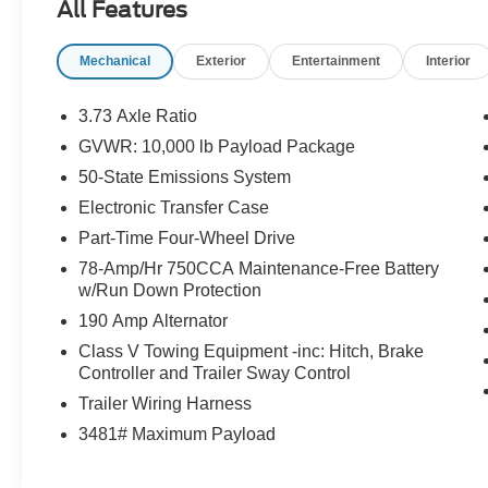
All Features
- 410 AMP DUAL ALTERNATORS
- REMOTE START SYSTEM
Mechanical
Exterior
Entertainment
Interior
- DUAL 68 AH/65 AGM BATTERIES
This F-250SD XLT is equipped with a
3.73 Axle Ratio
comprehensive set of features that make it a true
GVWR: 10,000 lb Payload Package
workhorse. The FX4 Off-Road Package includes
50-State Emissions System
Hill Descent Control, off-road tuned shock
absorbers, and unique decals to let everyone
Electronic Transfer Case
know you mean business. The Snow Plow Prep
Part-Time Four-Wheel Drive
Package ensures you're ready to tackle even the
78-Amp/Hr 750CCA Maintenance-Free Battery
toughest winter conditions.
w/Run Down Protection
190 Amp Alternator
For towing and hauling, the PowerScope Trailer
Tow Mirrors provide excellent visibility, while the
Class V Towing Equipment -inc: Hitch, Brake
Controller and Trailer Sway Control
410 Amp Dual Alternators and Dual 68 AH/65
AGM Batteries keep all your accessories
Trailer Wiring Harness
powered. And with the Remote Start System, you
3481# Maximum Payload
can warm up the truck on those cold mornings
before you even step outside.