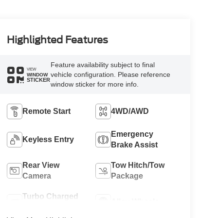
Highlighted Features
Feature availability subject to final
VIEW
vehicle configuration. Please reference
WINDOW
STICKER
window sticker for more info.
Remote Start
4WD/AWD
Emergency
Keyless Entry
Brake Assist
Rear View
Tow Hitch/Tow
Camera
Package
Turbo Charged
Alloy Wheels
Engine