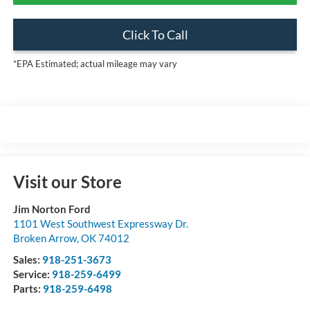
Click To Call
*EPA Estimated; actual mileage may vary
Visit our Store
Jim Norton Ford
1101 West Southwest Expressway Dr.
Broken Arrow
,
OK
74012
Sales:
918-251-3673
Service:
918-259-6499
Parts:
918-259-6498