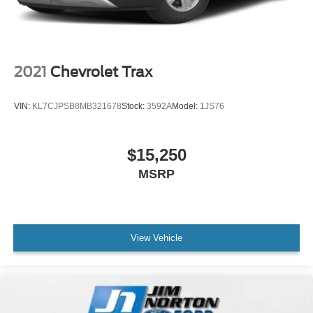
2021
Chevrolet Trax
VIN:
KL7CJPSB8MB321678
Stock:
3592A
Model:
1JS76
$15,250
MSRP
View Vehicle