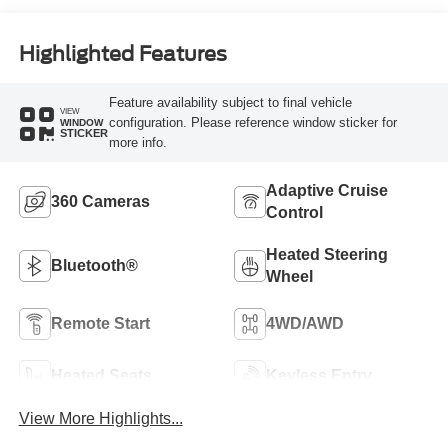
Highlighted Features
Feature availability subject to final vehicle
VIEW
configuration. Please reference window sticker for
WINDOW
STICKER
more info.
Adaptive Cruise
360 Cameras
Control
Heated Steering
Bluetooth®
Wheel
Remote Start
4WD/AWD
Heated Seats
Keyless Entry
View More Highlights...