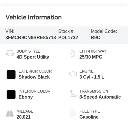
Vehicle Information
VIN:
Stock #:
Model Code:
3FMCR9CN8SRE85713
PDL1732
R9C
BODY STYLE
CITY/HIGHWAY
4D Sport Utility
25/30 MPG
EXTERIOR COLOR
ENGINE
Shadow Black
3 Cyl - 1.5 L
INTERIOR COLOR
TRANSMISSION
Ebony
8-Speed Automatic
MILEAGE
FUEL TYPE
20,021
Gasoline