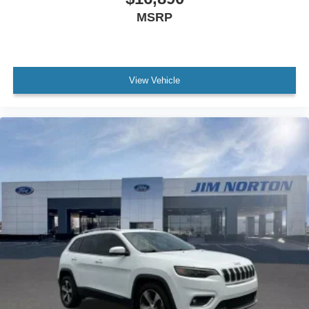
MSRP
View Vehicle