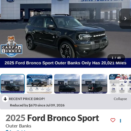
1
/
45
RECENT PRICE DROP!
Collapse
Reduced by $670 since Jul 09, 2026
2025
Ford Bronco Sport
Outer Banks