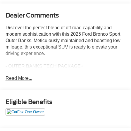
Dealer Comments
Discover the perfect blend of off-road capability and
modern sophistication with this 2025 Ford Bronco Sport
Outer Banks. Meticulously maintained and boasting low
mileage, this exceptional SUV is ready to elevate your
driving experience.
- OUTER BANKS TECH PACKAGE+
- B&O Sound System by Bang & Olufsen
Read More...
- HD Radio
- Connected Navigation
This Bronco Sport Outer Banks is equipped with an
Eligible Benefits
impressive array of features designed to enhance your
comfort, convenience, and connectivity on the road. The
OUTER BANKS TECH PACKAGE+ includes Ford Co-
Pilot360 Assist 2.0, Reverse Brake Assist, Front Parking
Sensors, and a 360-Degree Camera with Trail & Split