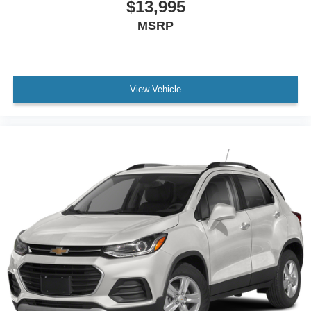
$13,995
MSRP
View Vehicle