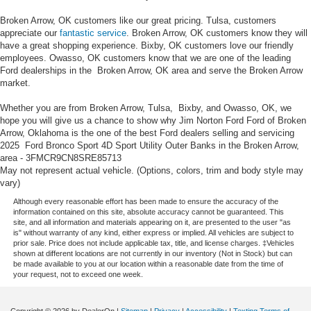
Broken Arrow, OK customers like our great pricing. Tulsa, customers
appreciate our
fantastic service
. Broken Arrow, OK customers know they will
have a great shopping experience. Bixby, OK customers love our friendly
employees. Owasso, OK customers know that we are one of the leading
Ford dealerships in the Broken Arrow, OK area and serve the Broken Arrow
market.
Whether you are from Broken Arrow, Tulsa, Bixby, and Owasso, OK, we
hope you will give us a chance to show why Jim Norton Ford Ford of Broken
Arrow, Oklahoma is the one of the best Ford dealers selling and servicing
2025 Ford Bronco Sport 4D Sport Utility Outer Banks in the Broken Arrow,
area - 3FMCR9CN8SRE85713
May not represent actual vehicle. (Options, colors, trim and body style may
vary)
Although every reasonable effort has been made to ensure the accuracy of the
information contained on this site, absolute accuracy cannot be guaranteed. This
site, and all information and materials appearing on it, are presented to the user "as
is" without warranty of any kind, either express or implied. All vehicles are subject to
prior sale. Price does not include applicable tax, title, and license charges. ‡Vehicles
shown at different locations are not currently in our inventory (Not in Stock) but can
be made available to you at our location within a reasonable date from the time of
your request, not to exceed one week.
Copyright © 2026
by DealerOn
|
Sitemap
|
Privacy
|
Accessibility
|
Texting Terms of