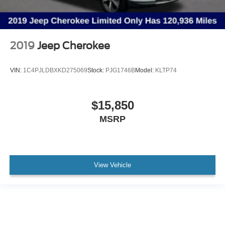
2019
Jeep Cherokee
VIN:
1C4PJLDBXKD275069
Stock:
PJG1746B
Model:
KLTP74
$15,850
MSRP
View Vehicle