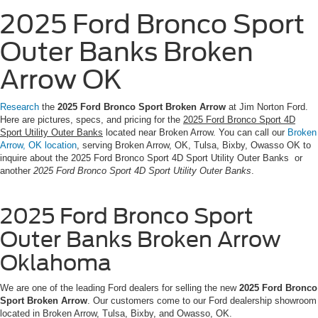
2025 Ford Bronco Sport
Outer Banks Broken
Arrow OK
Research
the
2025 Ford Bronco Sport Broken Arrow
at Jim Norton Ford.
Here are pictures, specs, and pricing for the
2025 Ford Bronco Sport 4D
Sport Utility Outer Banks
located near Broken Arrow. You can call our
Broken
Arrow, OK location
, serving Broken Arrow, OK, Tulsa, Bixby, Owasso OK to
inquire about the 2025 Ford Bronco Sport 4D Sport Utility Outer Banks or
another
2025 Ford Bronco Sport 4D Sport Utility Outer Banks
.
2025 Ford Bronco Sport
Outer Banks Broken Arrow
Oklahoma
We are one of the leading Ford dealers for selling the new
2025 Ford Bronco
Sport Broken Arrow
. Our customers come to our Ford dealership showroom
located in Broken Arrow, Tulsa, Bixby, and Owasso, OK.