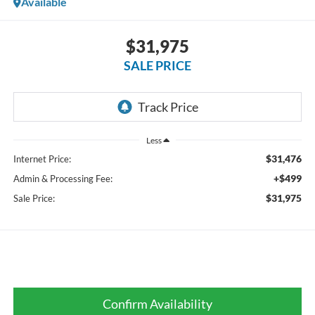
Available
$31,975
SALE PRICE
Less
$31,476
Internet Price:
+$499
Admin & Processing Fee:
$31,975
Sale Price:
Confirm Availability