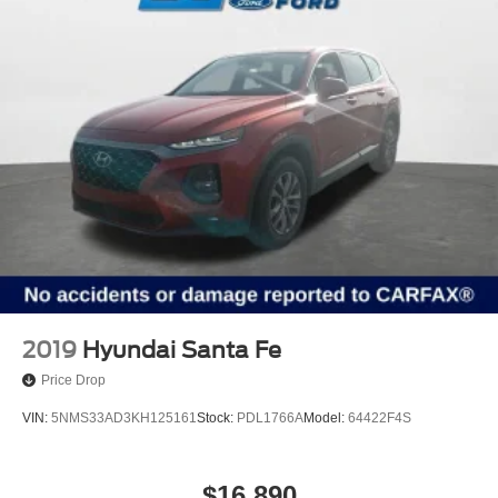
2019
Hyundai Santa Fe
Price Drop
VIN:
5NMS33AD3KH125161
Stock:
PDL1766A
Model:
64422F4S
$16,890