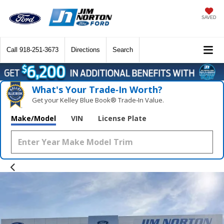
SAVED
Call
918-251-3673
Directions
Search
What's Your Trade‑In Worth?
Get your Kelley Blue Book® Trade‑In Value.
Make/Model
VIN
License Plate