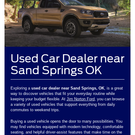
Used Car Dealer near
Sand Springs OK
Exploring a
used car dealer near Sand Springs, OK
, is a great
way to discover vehicles that fit your everyday routine while
keeping your budget flexible. At
Jim Norton Ford
, you can browse
a variety of used vehicles that support everything from daily
commutes to weekend trips.
Buying a used vehicle opens the door to many possibilities. You
may find vehicles equipped with modern technology, comfortable
seating, and helpful driver-assist features that make time on the