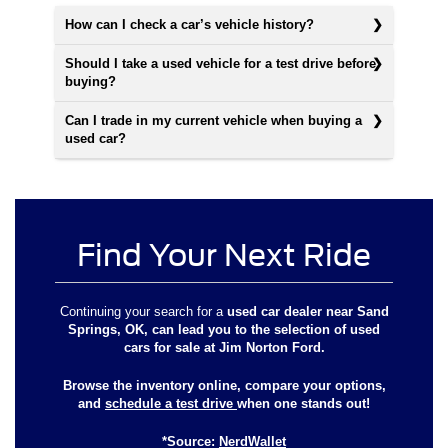
How can I check a car’s vehicle history?
Should I take a used vehicle for a test drive before
buying?
Can I trade in my current vehicle when buying a
used car?
Find Your Next Ride
Continuing your search for a
used car dealer near Sand
Springs, OK
, can lead you to the selection of used
cars for sale at
Jim Norton Ford
.
Browse the inventory online, compare your options,
and
schedule a test drive
when one stands out!
*Source:
NerdWallet