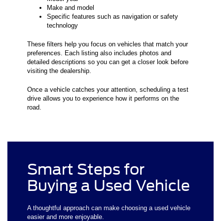
Make and model
Specific features such as navigation or safety
technology
These filters help you focus on vehicles that match your
preferences. Each listing also includes photos and
detailed descriptions so you can get a closer look before
visiting the dealership.
Once a vehicle catches your attention, scheduling a test
drive allows you to experience how it performs on the
road.
Smart Steps for
Buying a Used Vehicle
A thoughtful approach can make choosing a used vehicle
easier and more enjoyable.