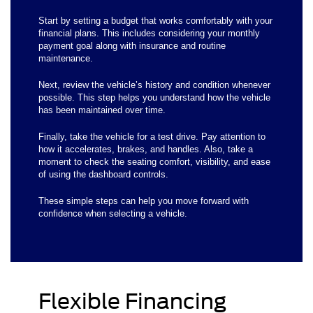
Start by setting a budget that works comfortably with your
financial plans. This includes considering your monthly
payment goal along with insurance and routine
maintenance.
Next, review the vehicle’s history and condition whenever
possible. This step helps you understand how the vehicle
has been maintained over time.
Finally, take the vehicle for a test drive. Pay attention to
how it accelerates, brakes, and handles. Also, take a
moment to check the seating comfort, visibility, and ease
of using the dashboard controls.
These simple steps can help you move forward with
confidence when selecting a vehicle.
Flexible Financing