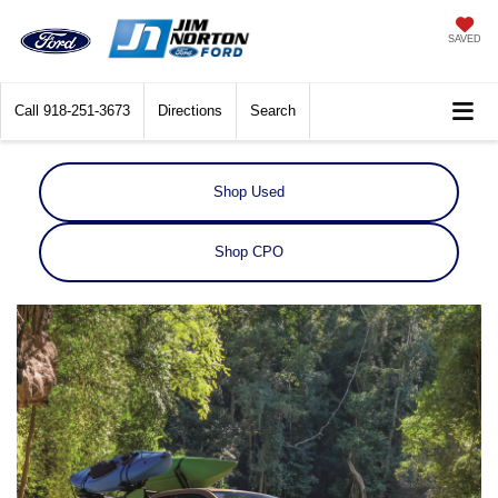
SAVED
Call
918-251-3673
Directions
Search
Shop Used
Shop CPO