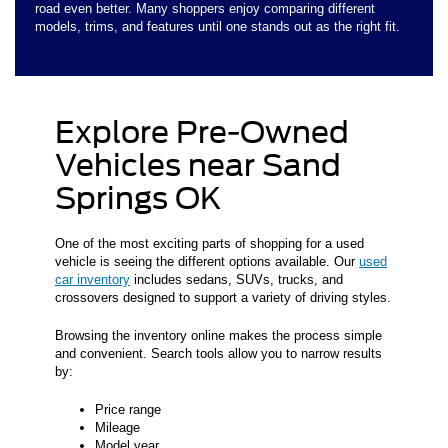
road even better. Many shoppers enjoy comparing different
models, trims, and features until one stands out as the right fit.
Explore Pre-Owned
Vehicles near Sand
Springs OK
One of the most exciting parts of shopping for a used
vehicle is seeing the different options available. Our
used
car inventory
includes sedans, SUVs, trucks, and
crossovers designed to support a variety of driving styles.
Browsing the inventory online makes the process simple
and convenient. Search tools allow you to narrow results
by:
Price range
Mileage
Model year