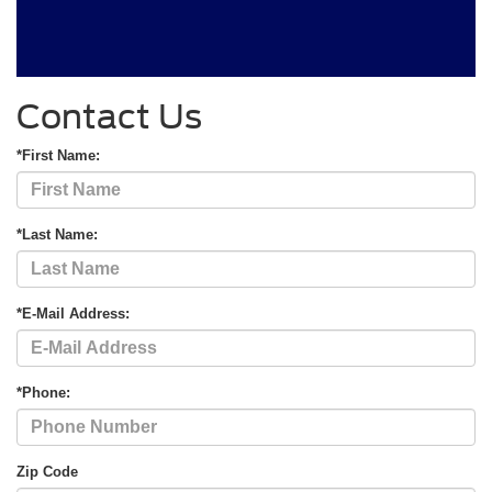
Contact Us
*First Name:
*Last Name:
*E-Mail Address:
*Phone:
Zip Code