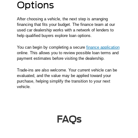
Options
After choosing a vehicle, the next step is arranging
financing that fits your budget. The finance team at our
used car dealership works with a network of lenders to
help qualified buyers explore loan options.
You can begin by completing a secure
finance application
online. This allows you to review possible loan terms and
payment estimates before visiting the dealership.
Trade-ins are also welcome. Your current vehicle can be
evaluated, and the value may be applied toward your
purchase, helping simplify the transition to your next
vehicle.
FAQs