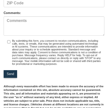
Comments:
By submitting this form, you consent to receive communications, including
calls, texts, or emails, that may be generated using automated technology
or AI systems. These communications are intended to provide information
about your inquiry or to schedule appointments. Standard message and
data rates may apply. Consent to these communications is not a condition of
purchase. Message frequency varies. Reply HELP for help. To opt-out of
such communications, please contact us directly or reply with ‘STOP’ to any
message. Your mobile information will not be sold or shared with third parties
for promotional or marketing purposes.
Although every reasonable effort has been made to ensure the accuracy of the
information contained on this site, absolute accuracy cannot be guaranteed.
This site, and all information and materials appearing on it, are presented to
the user "as is" without warranty of any kind, either express or implied. All
vehicles are subject to prior sale. Price does not include applicable tax, title,
and license charges. ‡Vehicles shown at different locations are not currently in