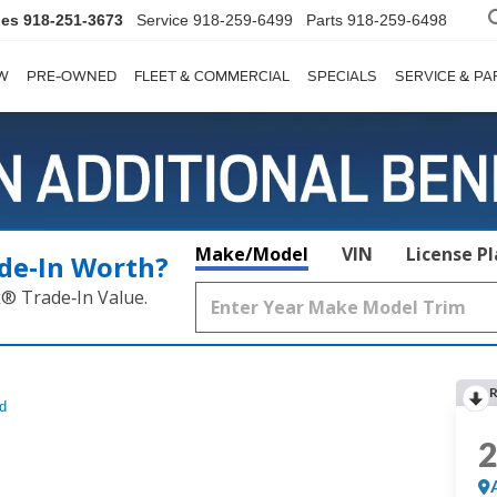
les
918-251-3673
Service
918-259-6499
Parts
918-259-6498
W
PRE-OWNED
FLEET & COMMERCIAL
SPECIALS
SERVICE & PA
Make/Model
VIN
License P
de‑In Worth?
k® Trade‑In Value.
R
d