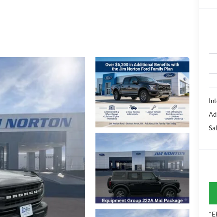
Int
Ad
Sal
*E