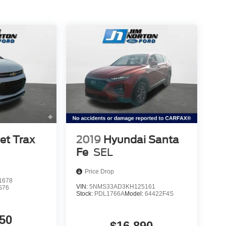
et Trax
2019
Hyundai Santa
Fe
SEL
Price Drop
1678
VIN:
5NMS33AD3KH125161
S76
Stock:
PDL1766A
Model:
64422F4S
50
$16,890