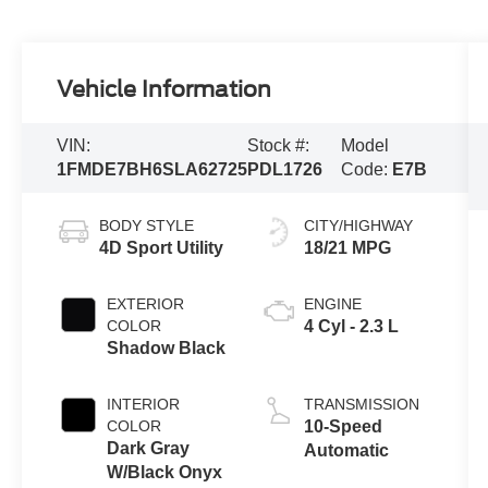
Vehicle Information
VIN:
Stock #:
Model
1FMDE7BH6SLA62725
PDL1726
Code:
E7B
BODY STYLE
CITY/HIGHWAY
4D Sport Utility
18/21 MPG
EXTERIOR
ENGINE
COLOR
4 Cyl - 2.3 L
Shadow Black
INTERIOR
TRANSMISSION
COLOR
10-Speed
Dark Gray
Automatic
W/Black Onyx