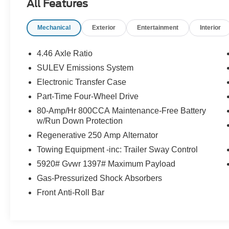
All Features
Control, Ford Co-Pilot360, Connected
Navigation, and more
Mechanical
Exterior
Entertainment
Interior
- SYNC 4, Dual-Zone Electronic Automatic
Temperature Control, Power Outlet - Back Side
of Center Floor Console, Ambient Footwell
4.46 Axle Ratio
Lighting, Connected Navigation, Dr & Pass
SULEV Emissions System
Illuminated Sliding Visor Vanity Mirrors, Dual
Electronic Transfer Case
Smart Charging USB Ports, Rear Parking
Sensors, 2-Door Intelligent Access
Part-Time Four-Wheel Drive
w/Lock/Unlock, and Front Row Heated Seats
80-Amp/Hr 800CCA Maintenance-Free Battery
- Additional features include 7 Speakers, AM/FM
w/Run Down Protection
radio: SiriusXM with 360L, 4.46 Axle Ratio, Air
Regenerative 250 Amp Alternator
Conditioning, Power Steering, Power Windows,
Towing Equipment -inc: Trailer Sway Control
Remote Keyless Entry, BLIS Blind Spot
Information System, Brake Assist, Electronic
5920# Gvwr 1397# Maximum Payload
Stability Control, Traction Control, Auto High-
Gas-Pressurized Shock Absorbers
Beam Headlamps, and more
Front Anti-Roll Bar
Discover the perfect blend of capability and
comfort in the 2025 Ford Bronco Big Bend.