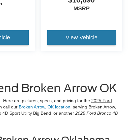
P
MSRP
icle
View Vehicle
Bend Broken Arrow OK
 Here are pictures, specs, and pricing for the
2025 Ford
n call our
Broken Arrow, OK location
, serving Broken Arrow,
 4D Sport Utility Big Bend or another
2025 Ford Bronco 4D