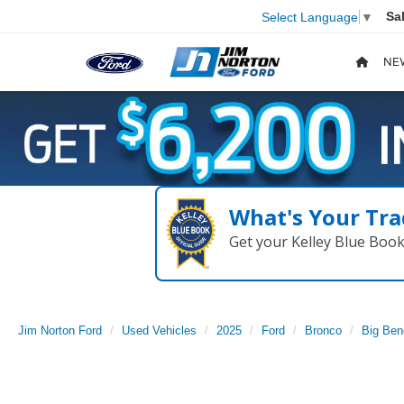
Sa
Select Language
▼
NE
What's Your Tra
Get your Kelley Blue Boo
Jim Norton Ford
Used Vehicles
2025
Ford
Bronco
Big Ben