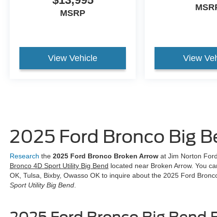
MSR
MSRP
View Vehicle
View Veh
2025 Ford Bronco Big 
Research
the
2025 Ford Bronco Broken Arrow
at Jim Norton Ford.
Bronco 4D Sport Utility Big Bend
located near Broken Arrow. You ca
OK, Tulsa, Bixby, Owasso OK to inquire about the 2025 Ford Bronco
Sport Utility Big Bend
.