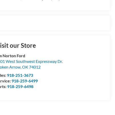
isit our Store
m Norton Ford
01 West Southwest Expressway Dr.
oken Arrow
,
OK
74012
les:
918-251-3673
rvice:
918-259-6499
rts:
918-259-6498