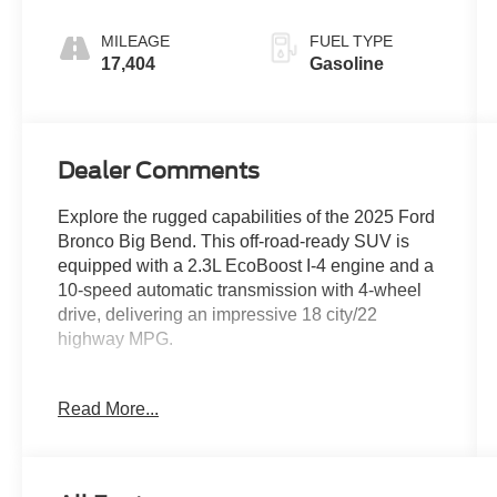
MILEAGE
FUEL TYPE
17,404
Gasoline
Dealer Comments
Explore the rugged capabilities of the 2025 Ford
Bronco Big Bend. This off-road-ready SUV is
equipped with a 2.3L EcoBoost I-4 engine and a
10-speed automatic transmission with 4-wheel
drive, delivering an impressive 18 city/22
highway MPG.
- EQUIPMENT GROUP 222A MID PACKAGE
Read More...
includes Rear Parking Sensors, Power Outlet -
Back Side of Center Floor Console, Dual Smart
Charging USB Ports, Front Row Heated Seats,
Dual-Zone Electronic Automatic Temperature