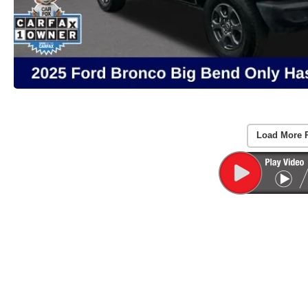
Load More 