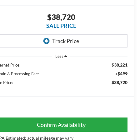
$38,720
SALE PRICE
Less
$38,221
ernet Price:
+$499
min & Processing Fee:
$38,720
e Price:
Confirm Availability
PA Estimated; actual mileage may vary