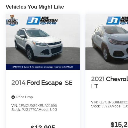
Schedule a test drive today and experience its
Vehicles You Might Like
rugged performance and refined amenities for
yourself.
2021
Chevrol
2014
Ford Escape
SE
LT
Price Drop
VIN:
KL7CJPSB8MB32
VIN:
1FMCU0G9XEUA21696
Stock:
3592A
Model:
1J
Stock:
PJG1770A
Model:
U0G
$15,2
$13,995