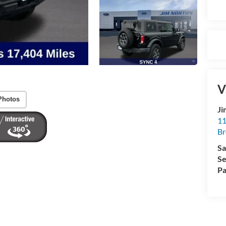
V
Photos
Ji
11
Br
Sa
Se
Pa