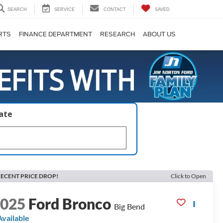
SEARCH
SERVICE
CONTACT
SAVED
RTS
FINANCE DEPARTMENT
RESEARCH
ABOUT US
late
ECENT PRICE DROP!
Click to Open
2025
Ford Bronco
Big Bend
Available