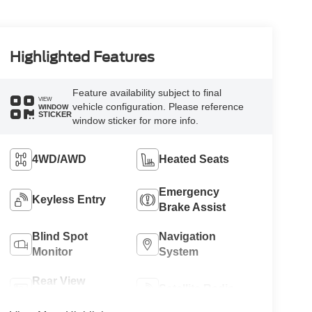
Highlighted Features
Feature availability subject to final
VIEW
vehicle configuration. Please reference
WINDOW
STICKER
window sticker for more info.
4WD/AWD
Heated Seats
Emergency
Keyless Entry
Brake Assist
Blind Spot
Navigation
Monitor
System
Rear View
Satellite Radio
Camera