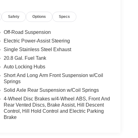
Safety
Options
Specs
Off-Road Suspension
Electric Power-Assist Steering
Single Stainless Steel Exhaust
20.8 Gal. Fuel Tank
Auto Locking Hubs
Short And Long Arm Front Suspension w/Coil
Springs
Solid Axle Rear Suspension w/Coil Springs
4-Wheel Disc Brakes w/4-Wheel ABS, Front And
Rear Vented Discs, Brake Assist, Hill Descent
Control, Hill Hold Control and Electric Parking
Brake