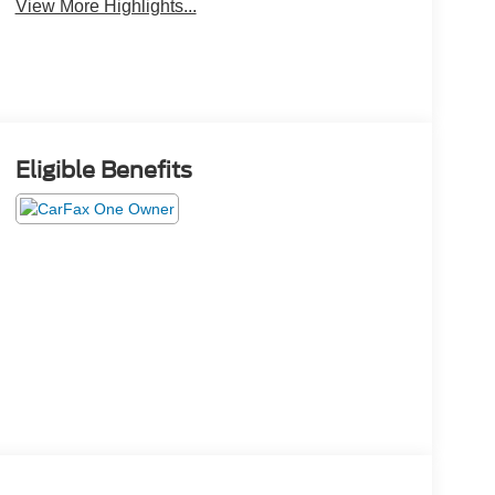
View More Highlights...
Eligible Benefits